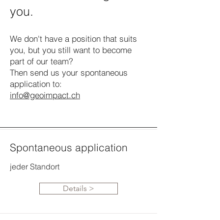
you.
We don't have a position that suits
you, but you still want to become
part of our team?
Then send us your spontaneous
application to:
info@geoimpact.ch
Spontaneous application
jeder Standort
Details >