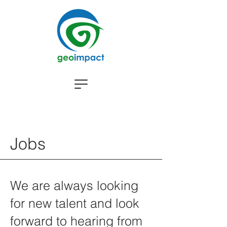
Jobs
We are always looking
for new talent and look
forward to hearing from