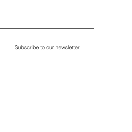
Subscribe to our newsletter